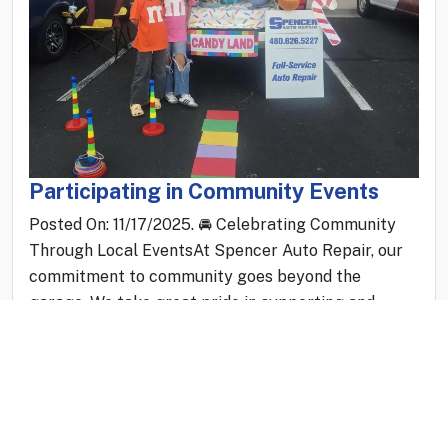
Participating in Community Events
Posted On: 11/17/2025. 🚘 Celebrating Community
Through Local EventsAt Spencer Auto Repair, our
commitment to community goes beyond the
garage. We take great pride in supporting and
participating in local events that bring people
together, celebrate shared interests, and showcase
the vibrant spirit of Arizona. Sponsoring community
gatherings is not just something we do—it’s
something we genuinely love.Throughout t...