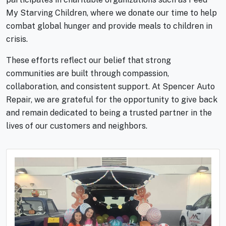
My Starving Children, where we donate our time to help
combat global hunger and provide meals to children in
crisis.
These efforts reflect our belief that strong
communities are built through compassion,
collaboration, and consistent support. At Spencer Auto
Repair, we are grateful for the opportunity to give back
and remain dedicated to being a trusted partner in the
lives of our customers and neighbors.