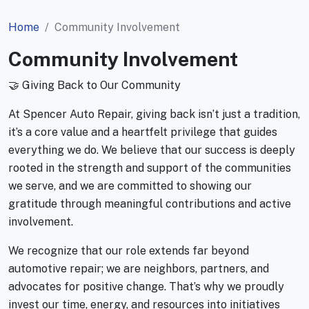
Home
Community Involvement
Community Involvement
🤝 Giving Back to Our Community
At Spencer Auto Repair, giving back isn’t just a tradition,
it’s a core value and a heartfelt privilege that guides
everything we do. We believe that our success is deeply
rooted in the strength and support of the communities
we serve, and we are committed to showing our
gratitude through meaningful contributions and active
involvement.
We recognize that our role extends far beyond
automotive repair; we are neighbors, partners, and
advocates for positive change. That’s why we proudly
invest our time, energy, and resources into initiatives