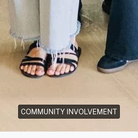
COMMUNITY INVOLVEMENT