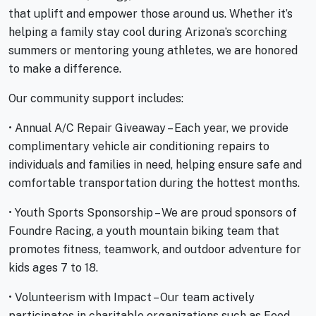
that uplift and empower those around us. Whether it’s
helping a family stay cool during Arizona’s scorching
summers or mentoring young athletes, we are honored
to make a difference.
Our community support includes:
• Annual A/C Repair Giveaway – Each year, we provide
complimentary vehicle air conditioning repairs to
individuals and families in need, helping ensure safe and
comfortable transportation during the hottest months.
• Youth Sports Sponsorship – We are proud sponsors of
Foundre Racing, a youth mountain biking team that
promotes fitness, teamwork, and outdoor adventure for
kids ages 7 to 18.
• Volunteerism with Impact – Our team actively
participates in charitable organizations such as Feed