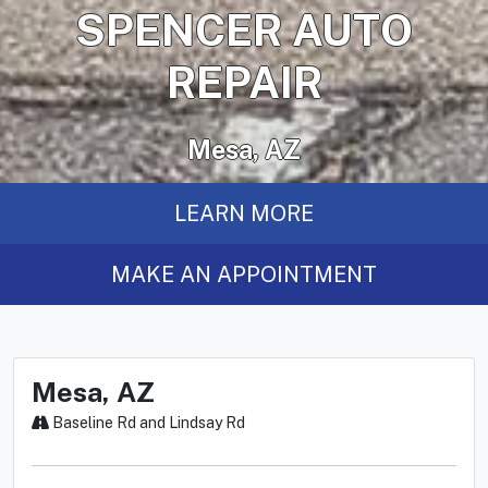
SPENCER AUTO
REPAIR
Mesa, AZ
LEARN MORE
MAKE AN APPOINTMENT
Mesa, AZ
Baseline Rd and Lindsay Rd