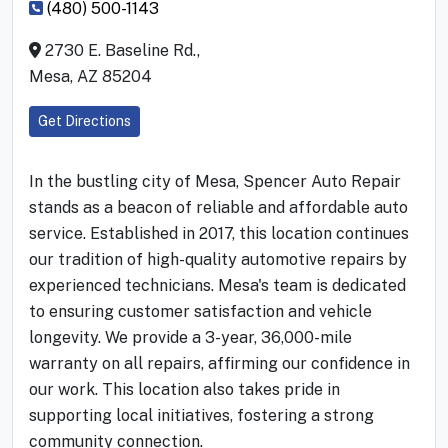
(480) 500-1143
2730 E. Baseline Rd.,
Mesa, AZ 85204
Get Directions
In the bustling city of Mesa, Spencer Auto Repair
stands as a beacon of reliable and affordable auto
service. Established in 2017, this location continues
our tradition of high-quality automotive repairs by
experienced technicians. Mesa's team is dedicated
to ensuring customer satisfaction and vehicle
longevity. We provide a 3-year, 36,000-mile
warranty on all repairs, affirming our confidence in
our work. This location also takes pride in
supporting local initiatives, fostering a strong
community connection.