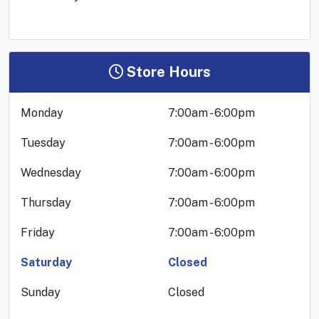
Store Hours
Monday
7:00am - 6:00pm
Tuesday
7:00am - 6:00pm
Wednesday
7:00am - 6:00pm
Thursday
7:00am - 6:00pm
Friday
7:00am - 6:00pm
Saturday
Closed
Sunday
Closed