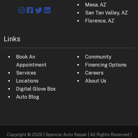
Mesa, AZ
San Tan Valley, AZ
Florence, AZ
Links
Book An
Community
Appointment
Financing Options
Services
Careers
Locations
About Us
Digital Glove Box
Auto Blog
Copyright © 2026 | Spencer Auto Repair | All Rights Reserved |