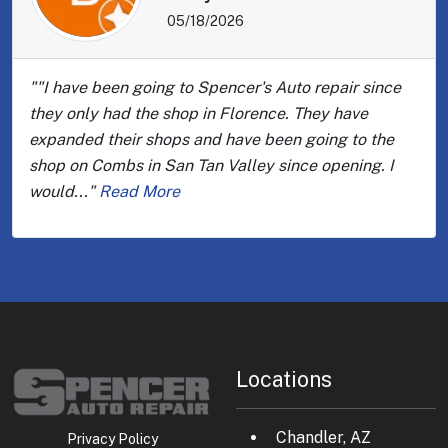
05/18/2026
""I have been going to Spencer's Auto repair since
they only had the shop in Florence. They have
expanded their shops and have been going to the
shop on Combs in San Tan Valley since opening. I
would..."
Read More
Locations
Chandler, AZ
Privacy Policy