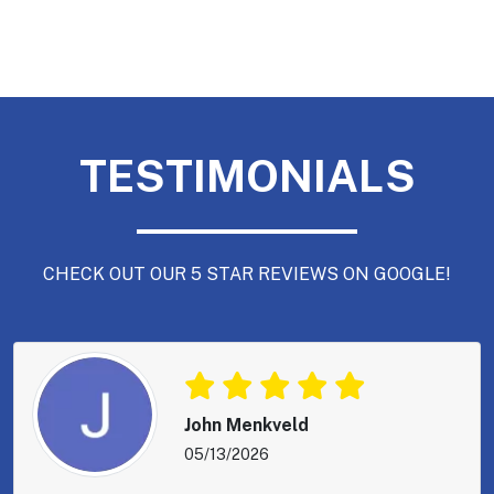
TESTIMONIALS
CHECK OUT OUR 5 STAR REVIEWS ON GOOGLE!
John Menkveld
05/13/2026