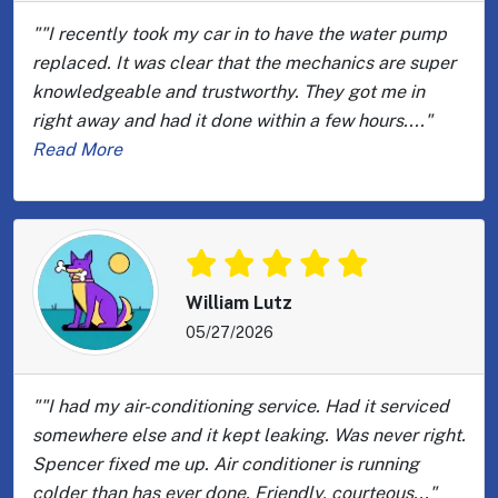
""I recently took my car in to have the water pump
replaced. It was clear that the mechanics are super
knowledgeable and trustworthy. They got me in
right away and had it done within a few hours...."
Read More
William Lutz
05/27/2026
""I had my air-conditioning service. Had it serviced
somewhere else and it kept leaking. Was never right.
Spencer fixed me up. Air conditioner is running
colder than has ever done. Friendly, courteous..."