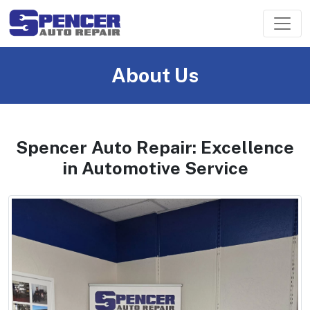
About Us
Spencer Auto Repair: Excellence
in Automotive Service