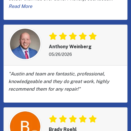
Read More
Anthony Weinberg
05/26/2026
"Austin and team are fantastic, professional,
knowledgeable and they do great work, highly
recommend them for any repair!"
Brady Roehl