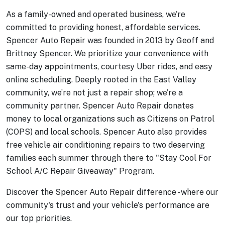
As a family-owned and operated business, we're
committed to providing honest, affordable services.
Spencer Auto Repair was founded in 2013 by Geoff and
Brittney Spencer. We prioritize your convenience with
same-day appointments, courtesy Uber rides, and easy
online scheduling. Deeply rooted in the East Valley
community, we’re not just a repair shop; we’re a
community partner.
Spencer Auto Repair donates
money to local organizations such as Citizens on Patrol
(COPS) and local schools. Spencer Auto also provides
free vehicle air conditioning repairs to two deserving
families each summer through there to "Stay Cool For
School A/C Repair Giveaway" Program.
Discover the Spencer Auto Repair difference - where our
community's trust and your vehicle's performance are
our top priorities.