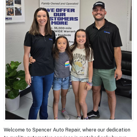
Welcome to Spencer Auto Repair, where our dedication