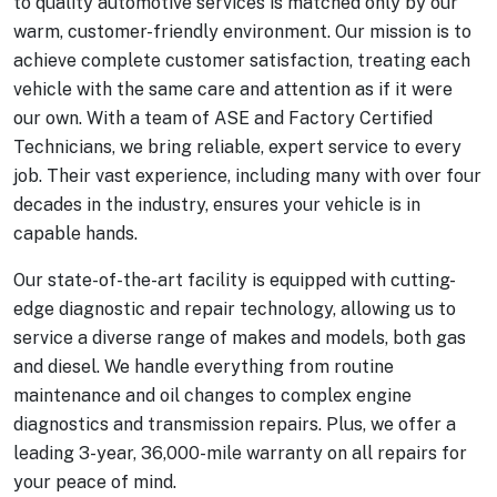
to quality automotive services is matched only by our
warm, customer-friendly environment. Our mission is to
achieve complete customer satisfaction, treating each
vehicle with the same care and attention as if it were
our own. With a team of ASE and Factory Certified
Technicians, we bring reliable, expert service to every
job. Their vast experience, including many with over four
decades in the industry, ensures your vehicle is in
capable hands.
Our state-of-the-art facility is equipped with cutting-
edge diagnostic and repair technology, allowing us to
service a diverse range of makes and models, both gas
and diesel. We handle everything from routine
maintenance and oil changes to complex engine
diagnostics and transmission repairs. Plus, we offer a
leading 3-year, 36,000-mile warranty on all repairs for
your peace of mind.