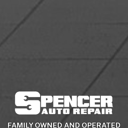
FAMILY OWNED AND OPERATED