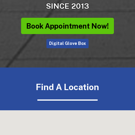
SINCE 2013
Book Appointment Now!
Digital Glove Box
Find A Location