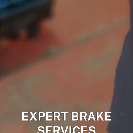
EXPERT BRAKE
SERVICES