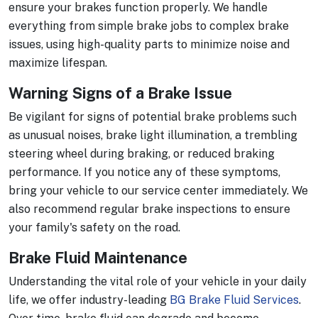
ensure your brakes function properly. We handle
everything from simple brake jobs to complex brake
issues, using high-quality parts to minimize noise and
maximize lifespan.
Warning Signs of a Brake Issue
Be vigilant for signs of potential brake problems such
as unusual noises, brake light illumination, a trembling
steering wheel during braking, or reduced braking
performance. If you notice any of these symptoms,
bring your vehicle to our service center immediately. We
also recommend regular brake inspections to ensure
your family's safety on the road.
Brake Fluid Maintenance
Understanding the vital role of your vehicle in your daily
life, we offer industry-leading
BG Brake Fluid Services
.