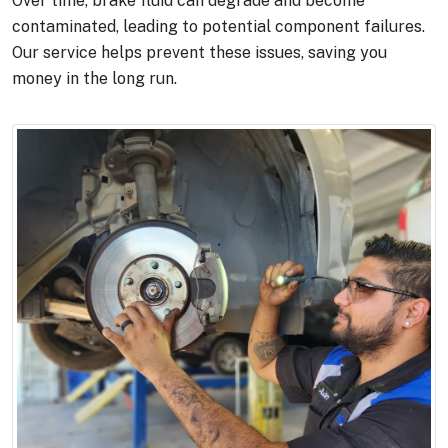
Over time, brake fluid can degrade and become
contaminated, leading to potential component failures.
Our service helps prevent these issues, saving you
money in the long run.