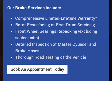
Our Brake Services Include:
Comprehensive Limited-Lifetime Warranty*
Rotor Resurfacing or Rear Drum Servicing
Front Wheel Bearings Repacking (excluding
sealed units)
Detailed Inspection of Master Cylinder and
Brake Hoses
Thorough Road Testing of the Vehicle
Book An Appointment Today