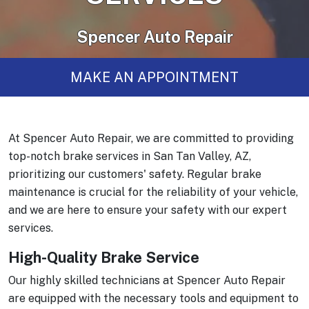
Spencer Auto Repair
MAKE AN APPOINTMENT
At Spencer Auto Repair, we are committed to providing
top-notch brake services in San Tan Valley, AZ,
prioritizing our customers' safety. Regular brake
maintenance is crucial for the reliability of your vehicle,
and we are here to ensure your safety with our expert
services.
High-Quality Brake Service
Our highly skilled technicians at Spencer Auto Repair
are equipped with the necessary tools and equipment to