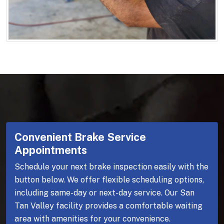
Convenient Brake Service
Appointments
Schedule your next brake inspection easily with the
button below. We offer flexible scheduling options,
including same-day or next-day service. Our San
Tan Valley facility provides a comfortable waiting
area with amenities for your convenience.