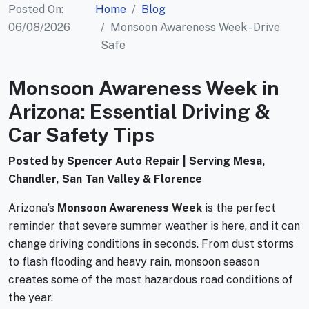
Posted On:
Home
Blog
06/08/2026
Monsoon Awareness Week - Drive
Safe
Monsoon Awareness Week in
Arizona: Essential Driving &
Car Safety Tips
Posted by Spencer Auto Repair | Serving Mesa,
Chandler, San Tan Valley & Florence
Arizona’s
Monsoon Awareness Week
is the perfect
reminder that severe summer weather is here, and it can
change driving conditions in seconds. From dust storms
to flash flooding and heavy rain, monsoon season
creates some of the most hazardous road conditions of
the year.