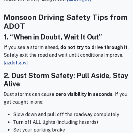
Monsoon Driving Safety Tips from
ADOT
1. “When in Doubt, Wait It Out”
If you see a storm ahead,
do not try to drive through it
.
Safely exit the road and wait until conditions improve.
[azdot.gov]
2. Dust Storm Safety: Pull Aside, Stay
Alive
Dust storms can cause
zero visibility in seconds
. If you
get caught in one:
Slow down and pull off the roadway completely
Turn off ALL lights (including hazards)
Set your parking brake