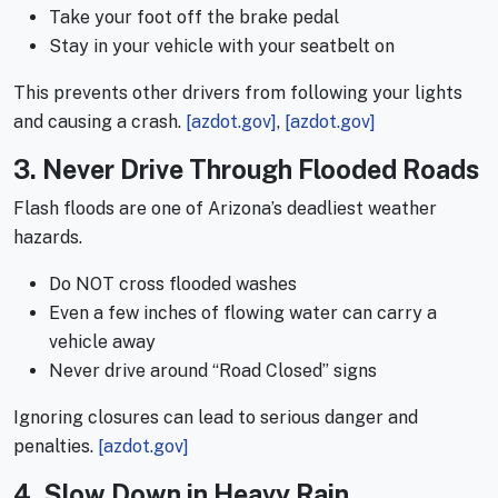
Take your foot off the brake pedal
Stay in your vehicle with your seatbelt on
This prevents other drivers from following your lights
and causing a crash.
[azdot.gov]
,
[azdot.gov]
3. Never Drive Through Flooded Roads
Flash floods are one of Arizona’s deadliest weather
hazards.
Do NOT cross flooded washes
Even a few inches of flowing water can carry a
vehicle away
Never drive around “Road Closed” signs
Ignoring closures can lead to serious danger and
penalties.
[azdot.gov]
4. Slow Down in Heavy Rain