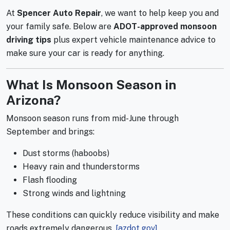
At
Spencer Auto Repair
, we want to help keep you and
your family safe. Below are
ADOT-approved monsoon
driving tips
plus expert vehicle maintenance advice to
make sure your car is ready for anything.
What Is Monsoon Season in
Arizona?
Monsoon season runs from mid-June through
September and brings:
Dust storms (haboobs)
Heavy rain and thunderstorms
Flash flooding
Strong winds and lightning
These conditions can quickly reduce visibility and make
roads extremely dangerous.
[azdot.gov]