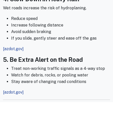
Wet roads increase the risk of hydroplaning.
Reduce speed
Increase following distance
Avoid sudden braking
If you slide, gently steer and ease off the gas
[azdot.gov]
5. Be Extra Alert on the Road
Treat non-working traffic signals as a 4-way stop
Watch for debris, rocks, or pooling water
Stay aware of changing road conditions
[azdot.gov]
Prepare Before You Hit the Road