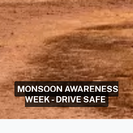
MONSOON AWARENESS
WEEK - DRIVE SAFE