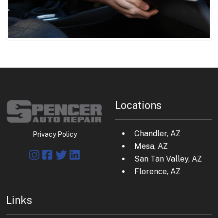
Locations
Chandler, AZ
Privacy Policy
Mesa, AZ
San Tan Valley, AZ
Florence, AZ
Links