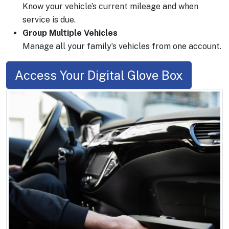
Know your vehicle’s current mileage and when
service is due.
Group Multiple Vehicles
Manage all your family’s vehicles from one account.
Access Your Digital Glove Box