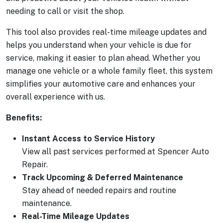
needing to call or visit the shop.
This tool also provides real-time mileage updates and
helps you understand when your vehicle is due for
service, making it easier to plan ahead. Whether you
manage one vehicle or a whole family fleet, this system
simplifies your automotive care and enhances your
overall experience with us.
Benefits:
Instant Access to Service History
View all past services performed at Spencer Auto
Repair.
Track Upcoming & Deferred Maintenance
Stay ahead of needed repairs and routine
maintenance.
Real-Time Mileage Updates