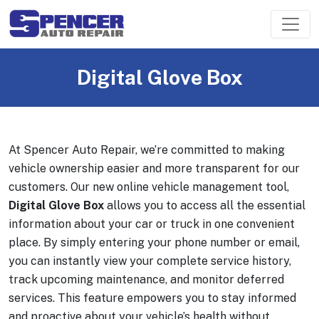
Digital Glove Box
At Spencer Auto Repair, we’re committed to making
vehicle ownership easier and more transparent for our
customers. Our new online vehicle management tool,
Digital Glove Box
allows you to access all the essential
information about your car or truck in one convenient
place. By simply entering your phone number or email,
you can instantly view your complete service history,
track upcoming maintenance, and monitor deferred
services. This feature empowers you to stay informed
and proactive about your vehicle’s health without