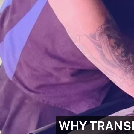
WHY TRANSM