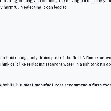
lubricating, cooling, and cleaning the moving parts inside you
y harmful. Neglecting it can lead to:
on fluid change only drains part of the fluid. A
flush removes
hink of it like replacing stagnant water in a fish tank it’s
g habits, but
most manufacturers recommend a flush ever
 or operate in extreme heat (hello, Arizona summers), you mig