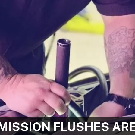
ISSION FLUSHES AR