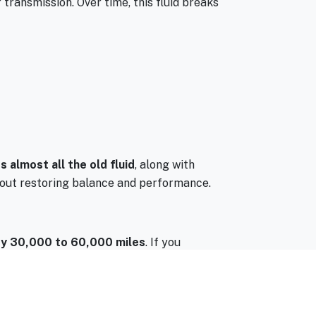
r transmission. Over time, this fluid breaks
 almost all the old fluid
, along with
 about restoring balance and performance.
y 30,000 to 60,000 miles
. If you
ht need it sooner.