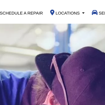
SCHEDULE A REPAIR
LOCATIONS
SE