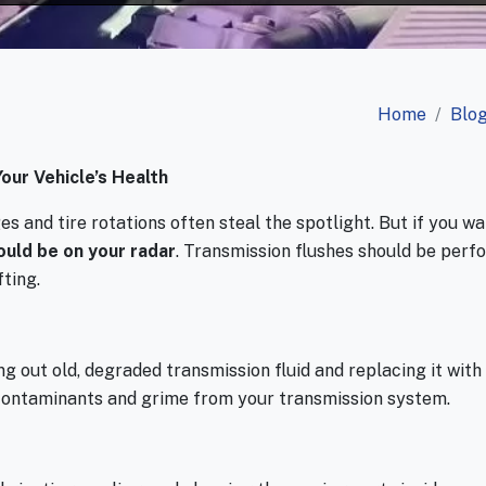
Home
Blo
our Vehicle’s Health
 and tire rotations often steal the spotlight. But if you wa
ould be on your radar
. Transmission flushes should be per
fting.
g out old, degraded transmission fluid and replacing it with f
contaminants and grime from your transmission system.