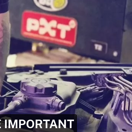
E IMPORTANT