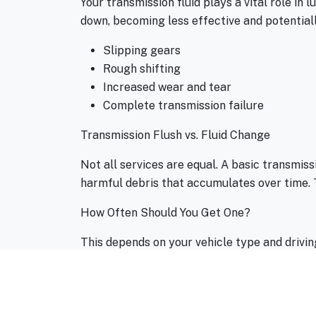
Your transmission fluid plays a vital role in 
down, becoming less effective and potentiall
Slipping gears
Rough shifting
Increased wear and tear
Complete transmission failure
Transmission Flush vs. Fluid Change
Not all services are equal. A basic transmissi
harmful debris that accumulates over time. T
How Often Should You Get One?
This depends on your vehicle type and drivin
frequently tow, drive in stop-and-go traffic,
Signs You Might Be Overdue