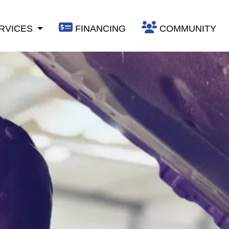
RVICES
FINANCING
COMMUNITY