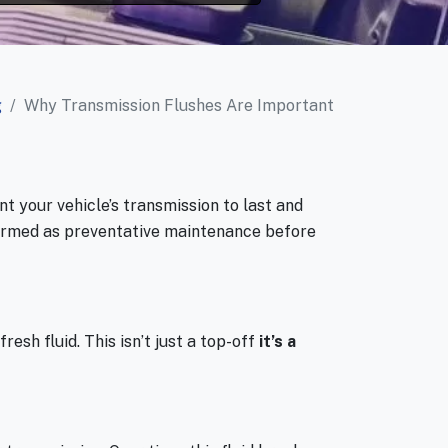
g
Why Transmission Flushes Are Important
nt your vehicle’s transmission to last and
formed as preventative maintenance before
resh fluid. This isn’t just a top-off
it’s a