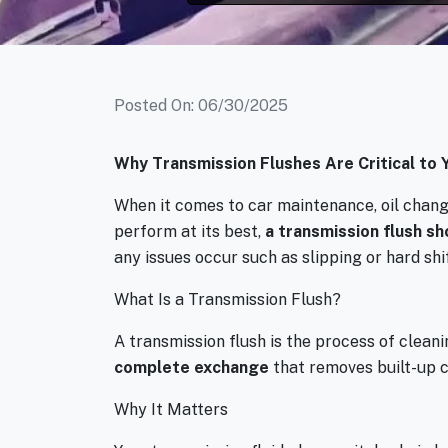
Posted On: 06/30/2025
Why Transmission Flushes Are Critical to Y
When it comes to car maintenance, oil changes
perform at its best,
a transmission flush sh
any issues occur such as slipping or hard shi
What Is a Transmission Flush?
A transmission flush is the process of cleanin
complete exchange
that removes built-up 
Why It Matters