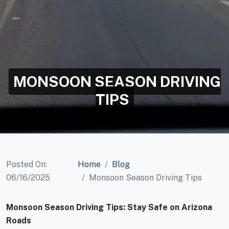
MONSOON SEASON DRIVING
TIPS
Posted On:
Home
Blog
06/16/2025
Monsoon Season Driving Tips
Monsoon Season Driving Tips: Stay Safe on Arizona
Roads