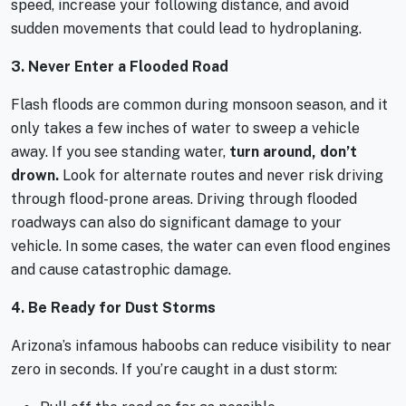
speed, increase your following distance, and avoid
sudden movements that could lead to hydroplaning.
3. Never Enter a Flooded Road
Flash floods are common during monsoon season, and it
only takes a few inches of water to sweep a vehicle
away. If you see standing water,
turn around, don’t
drown.
Look for alternate routes and never risk driving
through flood-prone areas. Driving through flooded
roadways can also do significant damage to your
vehicle. In some cases, the water can even flood engines
and cause catastrophic damage.
4. Be Ready for Dust Storms
Arizona’s infamous haboobs can reduce visibility to near
zero in seconds. If you’re caught in a dust storm: