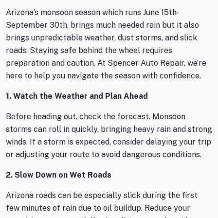
Arizona’s monsoon season which runs June 15th-
September 30th, brings much needed rain but it also
brings unpredictable weather, dust storms, and slick
roads. Staying safe behind the wheel requires
preparation and caution. At Spencer Auto Repair, we’re
here to help you navigate the season with confidence.
1. Watch the Weather and Plan Ahead
Before heading out, check the forecast. Monsoon
storms can roll in quickly, bringing heavy rain and strong
winds. If a storm is expected, consider delaying your trip
or adjusting your route to avoid dangerous conditions.
2. Slow Down on Wet Roads
Arizona roads can be especially slick during the first
few minutes of rain due to oil buildup. Reduce your