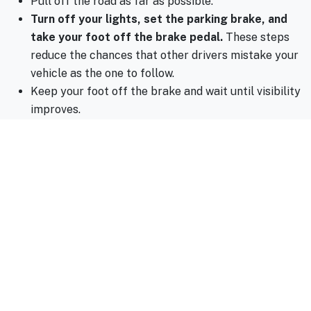
Pull off the road as far as possible.
Turn off your lights, set the parking brake, and
take your foot off the brake pedal.
These steps
reduce the chances that other drivers mistake your
vehicle as the one to follow.
Keep your foot off the brake and wait until visibility
improves.
5. Check Your Tires, Wipers, and Brakes
Your vehicle’s tires, wipes, and brakes are your first line
of defense against hazardous roads. Worn tires can lose
traction in wet conditions, while failing brakes increase
stopping distances. Visit Spencer Auto Repair for a
quick inspection to ensure your car is ready for the
season.
6. Use Your Headlights, But Avoid High Beams