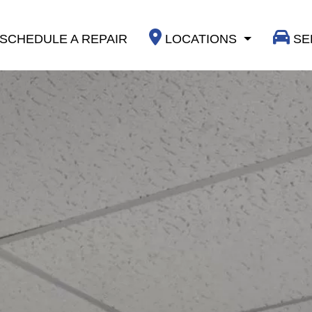
SCHEDULE A REPAIR
LOCATIONS
SE