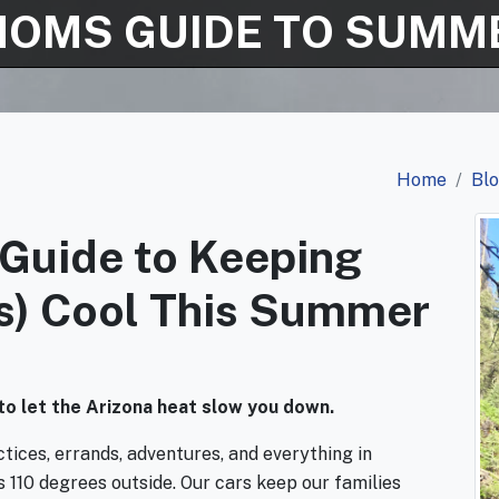
MOMS GUIDE TO SUMME
Home
Bl
Guide to Keeping
ds) Cool This Summer
to let the Arizona heat slow you down.
ces, errands, adventures, and everything in
s 110 degrees outside. Our cars keep our families