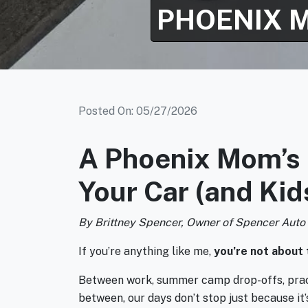
PHOENIX 
Posted On: 05/27/2026
A Phoenix Mom’s 
Your Car (and Ki
By Brittney Spencer, Owner of Spencer Auto
If you’re anything like me,
you’re not about 
Between work, summer camp drop-offs, practi
between, our days don’t stop just because it’