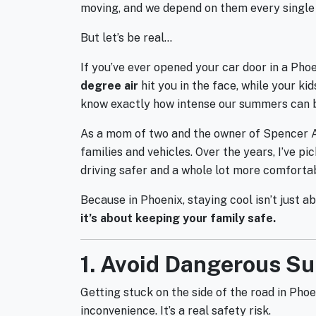
moving, and we depend on them every single 
But let’s be real…
If you’ve ever opened your car door in a Phoen
degree air
hit you in the face, while your ki
know exactly how intense our summers can 
As a mom of two and the owner of Spencer Aut
families and vehicles. Over the years, I’ve 
driving safer and a whole lot more comforta
Because in Phoenix, staying cool isn’t just 
it’s about keeping your family safe.
1. Avoid Dangerous 
Getting stuck on the side of the road in Pho
inconvenience. It’s a real safety risk.