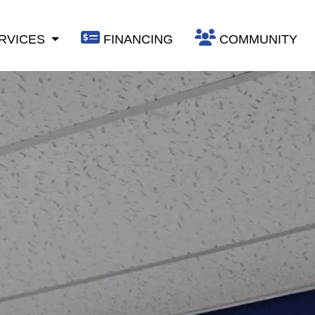
RVICES
FINANCING
COMMUNITY