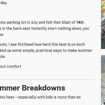
day.
ix parking lot in July and felt that blast of
140-
ds in the back seat instantly start melting down, you
be.
o, I see firsthand how hard this heat is on both
picked up some simple, practical ways to make summer
ble.
about comfort
Summer Breakdowns
enix heat—especially with kids is more than an