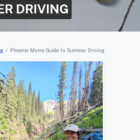
R DRIVING
og
Phoenix Moms Guide to Summer Driving