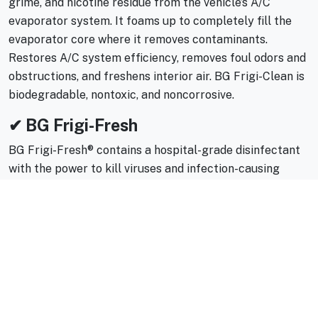
grime, and nicotine residue from the vehicle’s A/C
evaporator system. It foams up to completely fill the
evaporator core where it removes contaminants.
Restores A/C system efficiency, removes foul odors and
obstructions, and freshens interior air. BG Frigi-Clean is
biodegradable, nontoxic, and noncorrosive.
✔ BG Frigi-Fresh
BG Frigi-Fresh® contains a hospital-grade disinfectant
with the power to kill viruses and infection-causing
bacteria, such as MRSA. It is designed to control mold
and mildew that grow in the evaporator and within the
vehicle’s A/C system. Deodorizers keep the vehicle
interior smelling clean.
🔧 Why Professional A/C Cleaning
Works Better