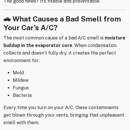
The good news? It’s fixable and preventable.
🚗 What Causes a Bad Smell from
Your Car’s A/C?
The most common cause of a bad A/C smell is
moisture
buildup in the evaporator core
. When condensation
collects and doesn’t fully dry, it creates the perfect
environment for:
Mold
Mildew
Fungus
Bacteria
Every time you turn on your A/C, these contaminants
get blown through your vents, bringing that unpleasant
smell with them.