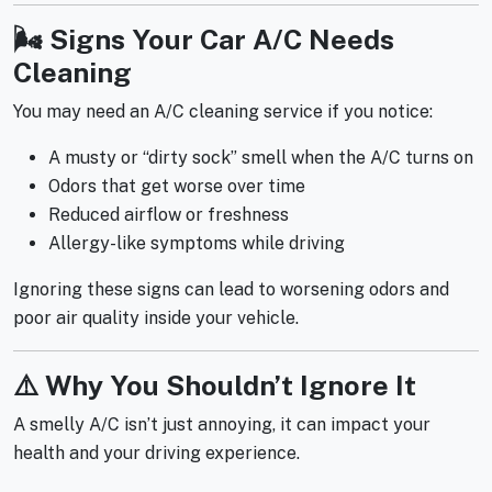
🌬️ Signs Your Car A/C Needs
Cleaning
You may need an A/C cleaning service if you notice:
A musty or “dirty sock” smell when the A/C turns on
Odors that get worse over time
Reduced airflow or freshness
Allergy-like symptoms while driving
Ignoring these signs can lead to worsening odors and
poor air quality inside your vehicle.
⚠️ Why You Shouldn’t Ignore It
A smelly A/C isn’t just annoying, it can impact your
health and your driving experience.