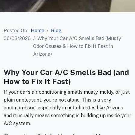
Posted On:
Home
Blog
06/03/2026
Why Your Car A/C Smells Bad (Musty
Odor Causes & How to Fix It Fast in
Arizona)
Why Your Car A/C Smells Bad (and
How to Fix It Fast)
If your car’s air conditioning smells musty, moldy, or just
plain unpleasant, you’re not alone. This is a very
common issue, especially in hot climates like Arizona
and it usually means something is building up inside your
A/C system.