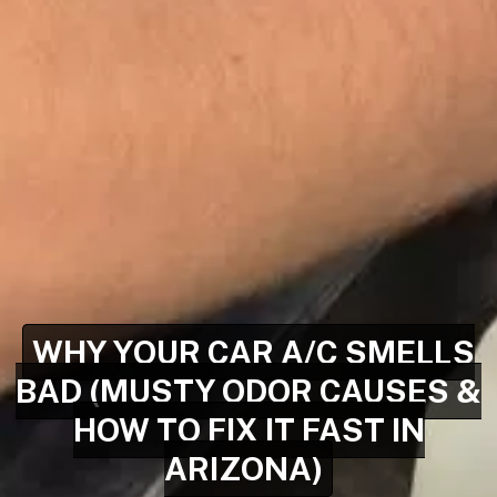
WHY YOUR CAR A/C SMELLS
BAD (MUSTY ODOR CAUSES &
HOW TO FIX IT FAST IN
ARIZONA)