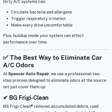
Dirty A/C systems can:
Circulate bacteria and allergens
Trigger respiratory irritation
Make every drive uncomfortable
Plus, buildup inside your system can affect
performance over time.
✅ The Best Way to Eliminate Car
A/C Odors
At
Spencer Auto Repair
, we use a professional two-
step process designed to eliminate odors at the source
not just cover them up.
✔ BG Frigi-Clean
BG Frigi-Clean® removes accumulated debris, road