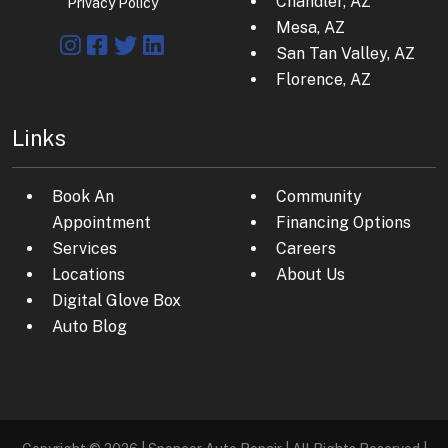
Chandler, AZ
Privacy Policy
Mesa, AZ
San Tan Valley, AZ
Florence, AZ
Links
Book An
Community
Appointment
Financing Options
Services
Careers
Locations
About Us
Digital Glove Box
Auto Blog