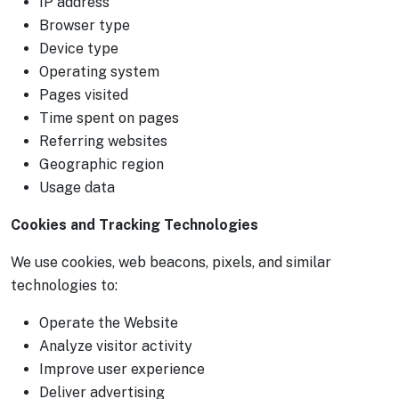
IP address
Browser type
Device type
Operating system
Pages visited
Time spent on pages
Referring websites
Geographic region
Usage data
Cookies and Tracking Technologies
We use cookies, web beacons, pixels, and similar
technologies to:
Operate the Website
Analyze visitor activity
Improve user experience
Deliver advertising