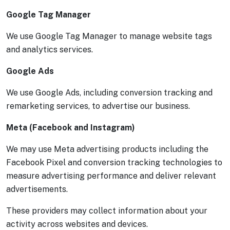
Google Tag Manager
We use Google Tag Manager to manage website tags
and analytics services.
Google Ads
We use Google Ads, including conversion tracking and
remarketing services, to advertise our business.
Meta (Facebook and Instagram)
We may use Meta advertising products including the
Facebook Pixel and conversion tracking technologies to
measure advertising performance and deliver relevant
advertisements.
These providers may collect information about your
activity across websites and devices.