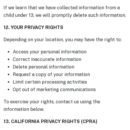
If we learn that we have collected information from a
child under 13, we will promptly delete such information.
12. YOUR PRIVACY RIGHTS
Depending on your location, you may have the right to:
Access your personal information
Correct inaccurate information
Delete personal information
Request a copy of your information
Limit certain processing activities
Opt out of marketing communications
To exercise your rights, contact us using the
information below.
13. CALIFORNIA PRIVACY RIGHTS (CPRA)