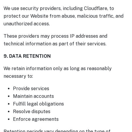
We use security providers, including Cloudflare, to
protect our Website from abuse, malicious traffic, and
unauthorized access.
These providers may process IP addresses and
technical information as part of their services.
9. DATA RETENTION
We retain information only as long as reasonably
necessary to:
Provide services
Maintain accounts
Fulfill legal obligations
Resolve disputes
Enforce agreements
Retention periods vary depending on the type of