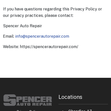
If you have questions regarding this Privacy Policy or
our privacy practices, please contact:
Spencer Auto Repair
Email:
info@spencerautorepair.com
Website: https://spencerautorepair.com/
Locations