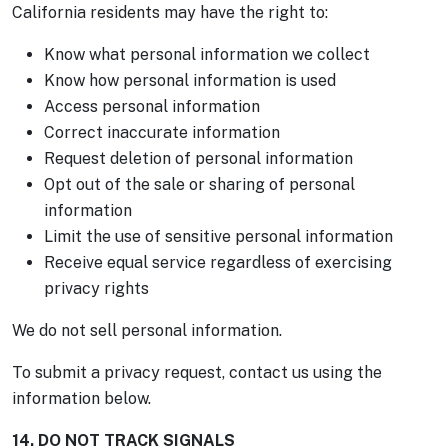
California residents may have the right to:
Know what personal information we collect
Know how personal information is used
Access personal information
Correct inaccurate information
Request deletion of personal information
Opt out of the sale or sharing of personal
information
Limit the use of sensitive personal information
Receive equal service regardless of exercising
privacy rights
We do not sell personal information.
To submit a privacy request, contact us using the
information below.
14. DO NOT TRACK SIGNALS