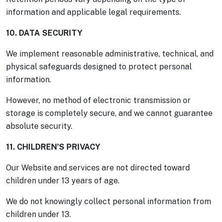
information and applicable legal requirements.
10. DATA SECURITY
We implement reasonable administrative, technical, and
physical safeguards designed to protect personal
information.
However, no method of electronic transmission or
storage is completely secure, and we cannot guarantee
absolute security.
11. CHILDREN’S PRIVACY
Our Website and services are not directed toward
children under 13 years of age.
We do not knowingly collect personal information from
children under 13.