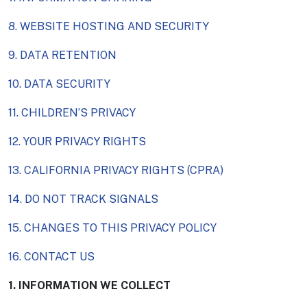
8. WEBSITE HOSTING AND SECURITY
9. DATA RETENTION
10. DATA SECURITY
11. CHILDREN’S PRIVACY
12. YOUR PRIVACY RIGHTS
13. CALIFORNIA PRIVACY RIGHTS (CPRA)
14. DO NOT TRACK SIGNALS
15. CHANGES TO THIS PRIVACY POLICY
16. CONTACT US
1. INFORMATION WE COLLECT