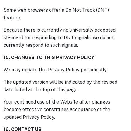
Some web browsers offer a Do Not Track (DNT)
feature.
Because there is currently no universally accepted
standard for responding to DNT signals, we do not
currently respond to such signals.
15. CHANGES TO THIS PRIVACY POLICY
We may update this Privacy Policy periodically.
The updated version will be indicated by the revised
date listed at the top of this page.
Your continued use of the Website after changes
become effective constitutes acceptance of the
updated Privacy Policy.
16. CONTACT US