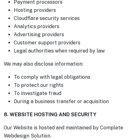
Payment processors
Hosting providers
Cloudflare security services
Analytics providers
Advertising providers
Customer support providers
Legal authorities when required by law
We may also disclose information:
To comply with legal obligations
To protect our rights
To investigate fraud
During a business transfer or acquisition
8. WEBSITE HOSTING AND SECURITY
Our Website is hosted and maintained by Complete
Webdesign Solution.