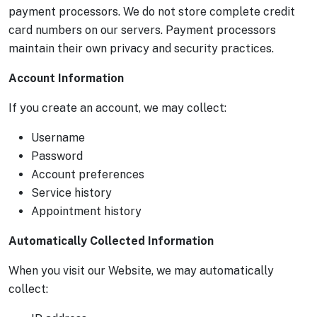
payment processors. We do not store complete credit
card numbers on our servers. Payment processors
maintain their own privacy and security practices.
Account Information
If you create an account, we may collect:
Username
Password
Account preferences
Service history
Appointment history
Automatically Collected Information
When you visit our Website, we may automatically
collect: