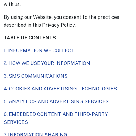
with us.
By using our Website, you consent to the practices
described in this Privacy Policy.
TABLE OF CONTENTS
1. INFORMATION WE COLLECT
2. HOW WE USE YOUR INFORMATION
3. SMS COMMUNICATIONS
4. COOKIES AND ADVERTISING TECHNOLOGIES
5. ANALYTICS AND ADVERTISING SERVICES
6. EMBEDDED CONTENT AND THIRD-PARTY
SERVICES
7. INFORMATION SHARING