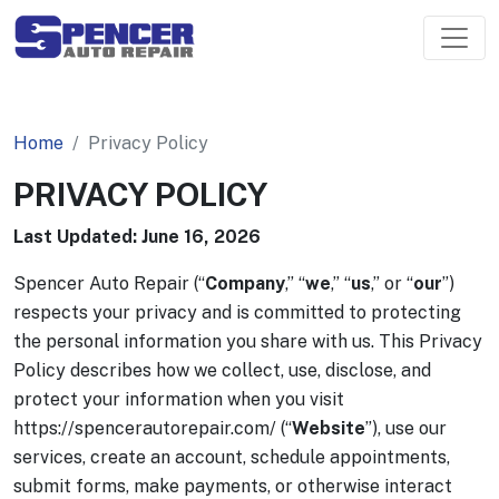
Home
Privacy Policy
PRIVACY POLICY
Last Updated: June 16, 2026
Spencer Auto Repair (“
Company
,” “
we
,” “
us
,” or “
our
”)
respects your privacy and is committed to protecting
the personal information you share with us. This Privacy
Policy describes how we collect, use, disclose, and
protect your information when you visit
https://spencerautorepair.com/ (“
Website
”), use our
services, create an account, schedule appointments,
submit forms, make payments, or otherwise interact