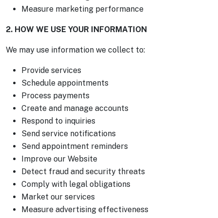
Measure marketing performance
2. HOW WE USE YOUR INFORMATION
We may use information we collect to:
Provide services
Schedule appointments
Process payments
Create and manage accounts
Respond to inquiries
Send service notifications
Send appointment reminders
Improve our Website
Detect fraud and security threats
Comply with legal obligations
Market our services
Measure advertising effectiveness