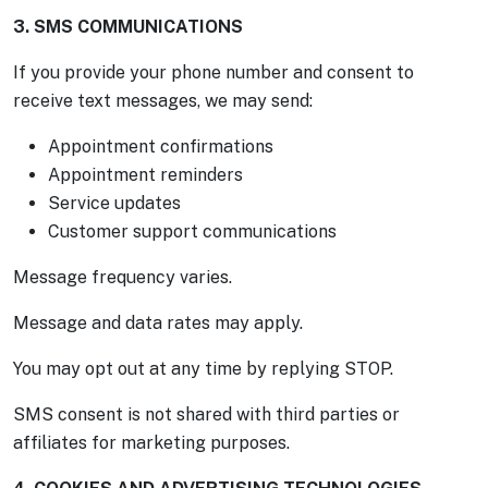
3. SMS COMMUNICATIONS
If you provide your phone number and consent to
receive text messages, we may send:
Appointment confirmations
Appointment reminders
Service updates
Customer support communications
Message frequency varies.
Message and data rates may apply.
You may opt out at any time by replying STOP.
SMS consent is not shared with third parties or
affiliates for marketing purposes.