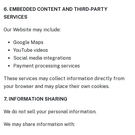
6. EMBEDDED CONTENT AND THIRD-PARTY
SERVICES
Our Website may include:
Google Maps
YouTube videos
Social media integrations
Payment processing services
These services may collect information directly from
your browser and may place their own cookies.
7. INFORMATION SHARING
We do not sell your personal information.
We may share information with: