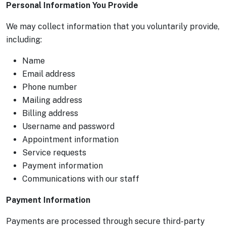
Personal Information You Provide
We may collect information that you voluntarily provide,
including:
Name
Email address
Phone number
Mailing address
Billing address
Username and password
Appointment information
Service requests
Payment information
Communications with our staff
Payment Information
Payments are processed through secure third-party