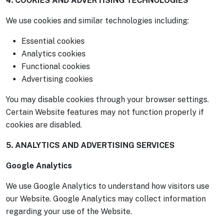
4. COOKIES AND ADVERTISING TECHNOLOGIES
We use cookies and similar technologies including:
Essential cookies
Analytics cookies
Functional cookies
Advertising cookies
You may disable cookies through your browser settings.
Certain Website features may not function properly if
cookies are disabled.
5. ANALYTICS AND ADVERTISING SERVICES
Google Analytics
We use Google Analytics to understand how visitors use
our Website. Google Analytics may collect information
regarding your use of the Website.