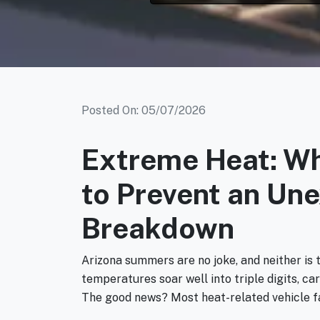
Posted On: 05/07/2026
Extreme Heat: W
to Prevent an Un
Breakdown
Arizona summers are no joke, and neither is 
temperatures soar well into triple digits, c
The good news? Most heat-related vehicle fa