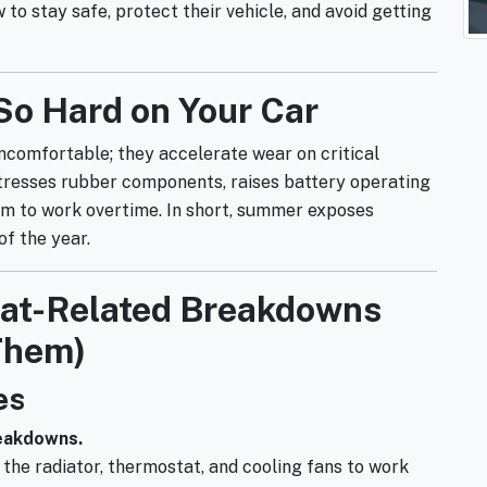
to stay safe, protect their vehicle, and avoid getting
So Hard on Your Car
ncomfortable; they accelerate wear on critical
stresses rubber components, raises battery operating
em to work overtime. In short, summer exposes
f the year.
t-Related Breakdowns
Them)
es
reakdowns.
 the radiator, thermostat, and cooling fans to work