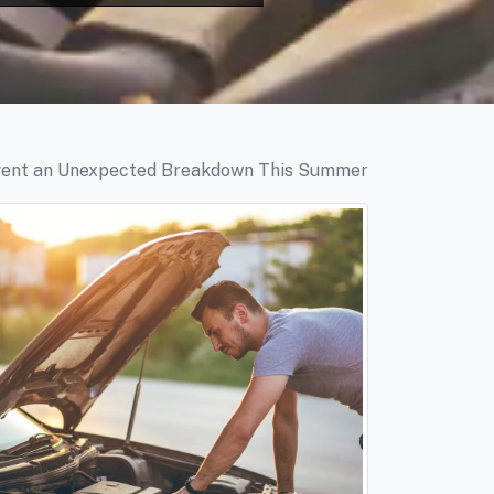
vent an Unexpected Breakdown This Summer