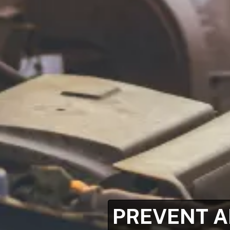
PREVENT A