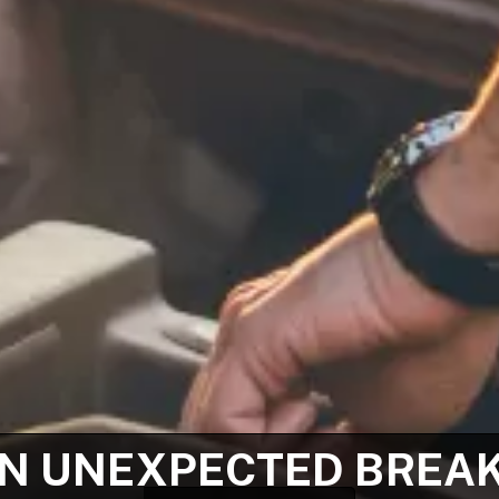
N UNEXPECTED BREA