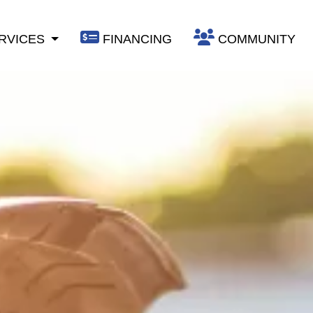
RVICES
FINANCING
COMMUNITY