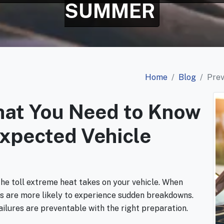
SUMMER
Home
Blog
Pre
hat You Need to Know
expected Vehicle
the toll extreme heat takes on your vehicle. When
ars are more likely to experience sudden breakdowns.
ilures are preventable with the right preparation.