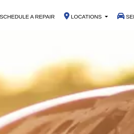
SCHEDULE A REPAIR
LOCATIONS
SE