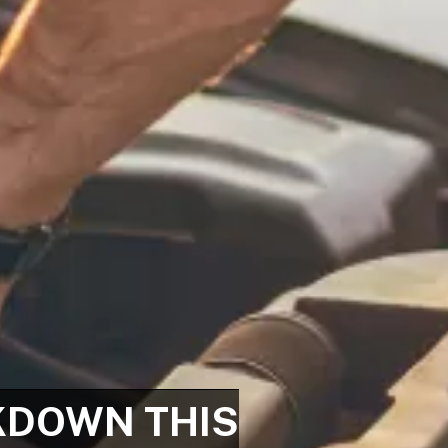
KDOWN THIS