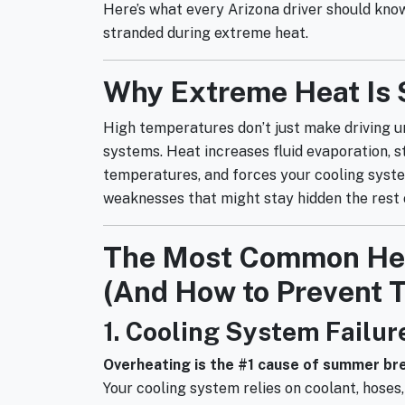
Here’s what every Arizona driver should know 
stranded during extreme heat.
Why Extreme Heat Is 
High temperatures don’t just make driving u
systems. Heat increases fluid evaporation, 
temperatures, and forces your cooling syst
weaknesses that might stay hidden the rest o
The Most Common Hea
(And How to Prevent 
1. Cooling System Failur
Overheating is the #1 cause of summer b
Your cooling system relies on coolant, hoses,