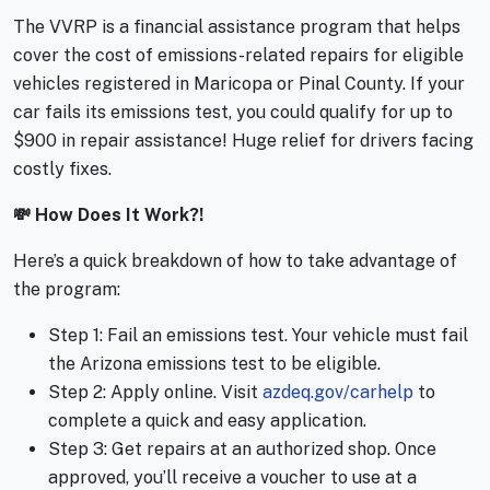
The VVRP is a financial assistance program that helps
cover the cost of emissions-related repairs for eligible
vehicles registered in Maricopa or Pinal County. If your
car fails its emissions test, you could qualify for up to
$900 in repair assistance! Huge relief for drivers facing
costly fixes.
💸 How Does It Work?!
Here’s a quick breakdown of how to take advantage of
the program:
Step 1: Fail an emissions test. Your vehicle must fail
the Arizona emissions test to be eligible.
Step 2: Apply online. Visit
azdeq.gov/carhelp
to
complete a quick and easy application.
Step 3: Get repairs at an authorized shop. Once
approved, you’ll receive a voucher to use at a