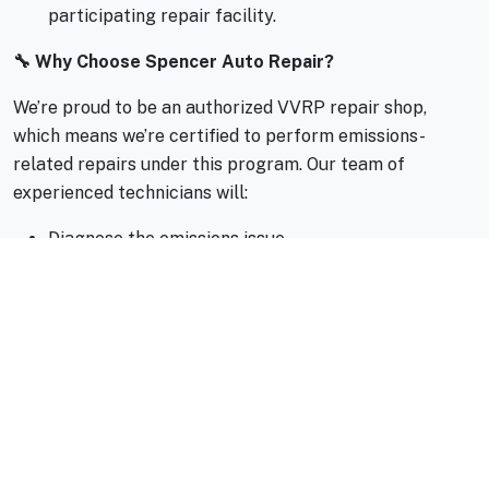
participating repair facility.
🔧 Why Choose Spencer Auto Repair?
We’re proud to be an authorized VVRP repair shop,
which means we’re certified to perform emissions-
related repairs under this program. Our team of
experienced technicians will:
Diagnose the emissions issue
Perform eligible repairs
Help you navigate the voucher process
You can even book your appointment online at
spencerautorepair.com/appointment
for added
convenience.
✅ Program Highlights