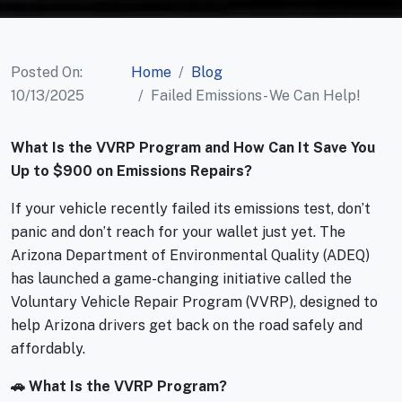
Posted On:
Home
Blog
10/13/2025
Failed Emissions- We Can Help!
What Is the VVRP Program and How Can It Save You
Up to $900 on Emissions Repairs?
If your vehicle recently failed its emissions test, don’t
panic and don’t reach for your wallet just yet. The
Arizona Department of Environmental Quality (ADEQ)
has launched a game-changing initiative called the
Voluntary Vehicle Repair Program (VVRP), designed to
help Arizona drivers get back on the road safely and
affordably.
🚗 What Is the VVRP Program?