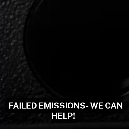
FAILED EMISSIONS- WE CAN
HELP!